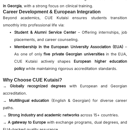
in Georgia
, with a strong focus on clinical training.
Career Development & European Integration
Beyond academics, CUE Kutaisi ensures students transition
smoothly into professional life via:
Student & Alumni Service Center
– Offering internships, job
placements, and career counseling.
Membership in the European University Association (EUA)
–
As one of only
five private Georgian universities
in the EUA,
CUE Kutaisi actively shapes
European higher education
policy
while maintaining rigorous accreditation standards.
Why Choose CUE Kutaisi?
→
Globally recognized degrees
with European and Georgian
accreditation.
→
Multilingual education
(English & Georgian) for diverse career
paths.
→
Strong industry and academic networks
across 15+ countries.
→
A gateway to Europe
with exchange programs, dual degrees, and
EUA-backed quality assurance.