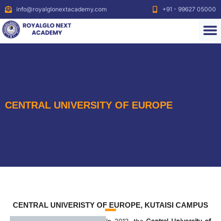
info@royalglonextacademy.com
+91 - 99627 05000
CENTRAL UNIVERSITY OF EUROPE
CENTRAL UNIVERISTY OF EUROPE, KUTAISI CAMPUS