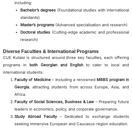
including:
Bachelor’s degrees
(Foundational studies with international
standards)
Master’s programs
(Advanced specialization and research)
Doctoral studies
(Cutting-edge academic and professional
research)
Diverse Faculties & International Programs
CUE Kutaisi is structured around three key faculties, each offering
programs in
both Georgian and English
to cater to local and
international students:
Faculty of Medicine
– Including a renowned
MBBS program in
Georgia
, attracting students from across Europe, Asia, and
Africa.
Faculty of Social Sciences, Business & Law
– Preparing future
leaders in economics, policy, and corporate governance.
Study Abroad Faculty
– Dedicated to exchange students
seeking immersive European and Caucasus-region education.