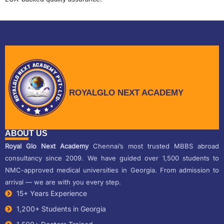
ROYALGLO NEXT ACADEMY
ABOUT US
Royal Glo Next Academy
Chennai’s most trusted MBBS abroad
consultancy since 2009. We have guided over 1,500 students to
NMC-approved medical universities in Georgia. From admission to
arrival — we are with you every step.
15+ Years Experience
1,200+ Students in Georgia