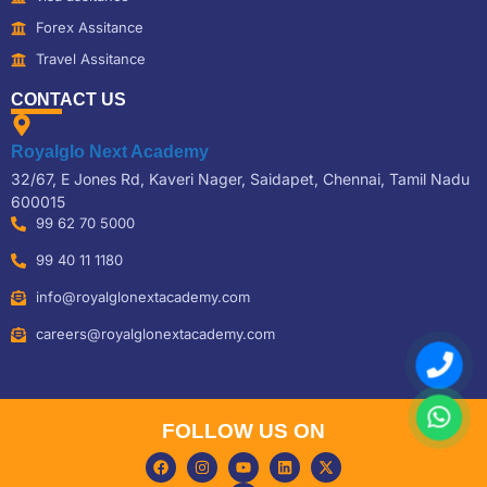
Forex Assitance
Travel Assitance
CONTACT US
Royalglo Next Academy
32/67, E Jones Rd, Kaveri Nager, Saidapet, Chennai, Tamil Nadu
600015
99 62 70 5000
99 40 11 1180
info@royalglonextacademy.com
careers@royalglonextacademy.com
FOLLOW US ON