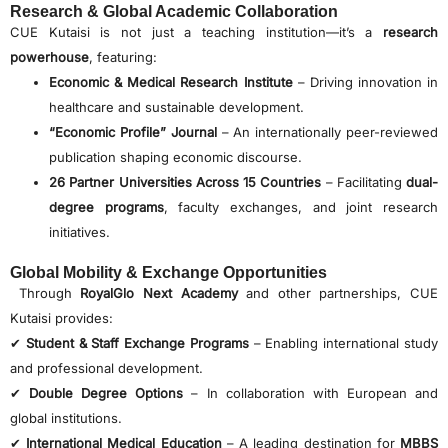
Research & Global Academic Collaboration
CUE Kutaisi is not just a teaching institution—it’s a
research
powerhouse
, featuring:
Economic & Medical Research Institute
– Driving innovation in
healthcare and sustainable development.
“Economic Profile” Journal
– An internationally peer-reviewed
publication shaping economic discourse.
26 Partner Universities Across 15 Countries
– Facilitating
dual-
degree programs
, faculty exchanges, and joint research
initiatives.
Global Mobility & Exchange Opportunities
Through
RoyalGlo Next Academy
and other partnerships, CUE
Kutaisi provides:
✔
Student & Staff Exchange Programs
– Enabling international study
and professional development.
✔
Double Degree Options
– In collaboration with European and
global institutions.
✔
International Medical Education
– A leading destination for
MBBS