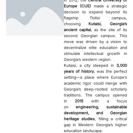
In 2012, the
Central University of
Europe (CUE)
made a strategic
decision to expand beyond its
flagship Tbilisi campus,
choosing
Kutaisi, Georgia’s
ancient capital
, as the site of its
second Georgian campus. This
move was driven by a vision to
decentralize elite education and
stimulate intellectual growth in
Georgia’s western region.
Kutaisi, a city steeped in
3,000
years of history
, was the perfect
setting—a place where Europe’s
academic rigor could merge with
Georgia’s deep-rooted scholarly
traditions. The campus opened
in
2015
with a focus
on
engineering, sustainable
development, and Georgian
heritage studies
, filling a critical
gap in Western Georgia’s higher
education landscape.