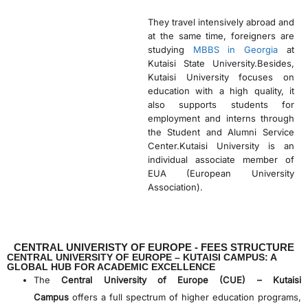
They travel intensively abroad and
at the same time, foreigners are
studying
MBBS in Georgia
at
Kutaisi State University.Besides,
Kutaisi University focuses on
education with a high quality, it
also supports students for
employment and interns through
the Student and Alumni Service
Center.Kutaisi University is an
individual associate member of
EUA (European University
Association).
CENTRAL UNIVERISTY OF EUROPE - FEES STRUCTURE
CENTRAL UNIVERSITY OF EUROPE – KUTAISI CAMPUS: A
GLOBAL HUB FOR ACADEMIC EXCELLENCE
The
Central University of Europe (CUE) – Kutaisi
Campus
offers a full spectrum of higher education programs,