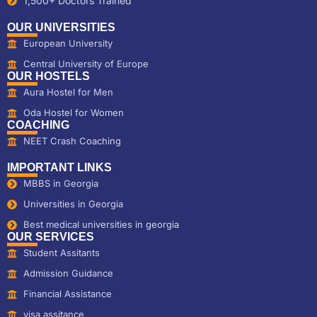
1,500+ Doctors Trained
OUR UNIVERSITIES
European University
Central University of Europe
OUR HOSTELS
Aura Hostel for Men
Oda Hostel for Women
COACHING
NEET Crash Coaching
IMPORTANT LINKS
MBBS in Georgia
Universities in Georgia
Best medical universities in georgia
OUR SERVICES
Student Assitants
Admission Guidance
Financial Assistance
visa assitance