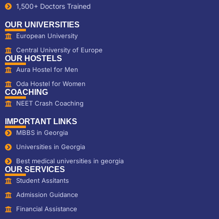
1,500+ Doctors Trained
OUR UNIVERSITIES
European University
Central University of Europe
OUR HOSTELS
Aura Hostel for Men
Oda Hostel for Women
COACHING
NEET Crash Coaching
IMPORTANT LINKS
MBBS in Georgia
Universities in Georgia
Best medical universities in georgia
OUR SERVICES
Student Assitants
Admission Guidance
Financial Assistance