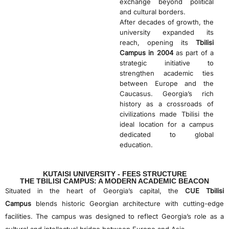
exchange beyond political
and cultural borders.
After decades of growth, the
university expanded its
reach, opening its
Tbilisi
Campus in 2004
as part of a
strategic initiative to
strengthen academic ties
between Europe and the
Caucasus. Georgia’s rich
history as a crossroads of
civilizations made Tbilisi the
ideal location for a campus
dedicated to global
education.
KUTAISI UNIVERSITY - FEES STRUCTURE
THE TBILISI CAMPUS: A MODERN ACADEMIC BEACON
Situated in the heart of Georgia’s capital, the
CUE Tbilisi
Campus
blends historic Georgian architecture with cutting-edge
facilities. The campus was designed to reflect Georgia’s role as a