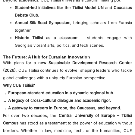
Student-led initiatives
like the
Tbilisi Model UN
and
Caucasus
Debate Club
.
Annual Silk Road Symposium
, bringing scholars from Eurasia
together.
Historic Tbilisi as a classroom
– students engage with
Georgia’s vibrant arts, politics, and tech scenes.
The Future: A Hub for Eurasian Innovation
With plans for a
new Sustainable Development Research Center
(2026)
, CUE Tbilisi continues to evolve, shaping leaders who tackle
global challenges with a uniquely Eurasian perspective.
Why CUE Tbilisi?
→
European-standard education in a dynamic regional hub.
→
A legacy of cross-cultural dialogue and academic rigor.
→
A gateway to careers in Europe, the Caucasus, and beyond.
For over two decades, the
Central University of Europe – Tbilisi
Campus
has stood as a testament to the power of education without
borders. Whether in law, medicine, tech, or the humanities, CUE