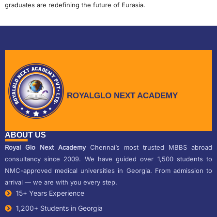
graduates are redefining the future of Eurasia.
ROYALGLO NEXT ACADEMY
ABOUT US
Royal Glo Next Academy
Chennai’s most trusted MBBS abroad
consultancy since 2009. We have guided over 1,500 students to
NMC-approved medical universities in Georgia. From admission to
arrival — we are with you every step.
15+ Years Experience
1,200+ Students in Georgia