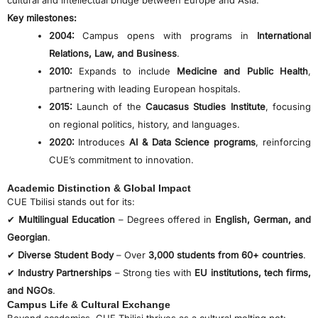
cultural and intellectual bridge between Europe and Asia.
Key milestones:
2004:
Campus opens with programs in
International
Relations, Law, and Business
.
2010:
Expands to include
Medicine and Public Health
,
partnering with leading European hospitals.
2015:
Launch of the
Caucasus Studies Institute
, focusing
on regional politics, history, and languages.
2020:
Introduces
AI & Data Science programs
, reinforcing
CUE’s commitment to innovation.
Academic Distinction & Global Impact
CUE Tbilisi stands out for its:
✔
Multilingual Education
– Degrees offered in
English, German, and
Georgian
.
✔
Diverse Student Body
– Over
3,000 students from 60+ countries
.
✔
Industry Partnerships
– Strong ties with
EU institutions, tech firms,
and NGOs
.
Campus Life & Cultural Exchange
Beyond academics, CUE Tbilisi thrives as a cultural melting pot: