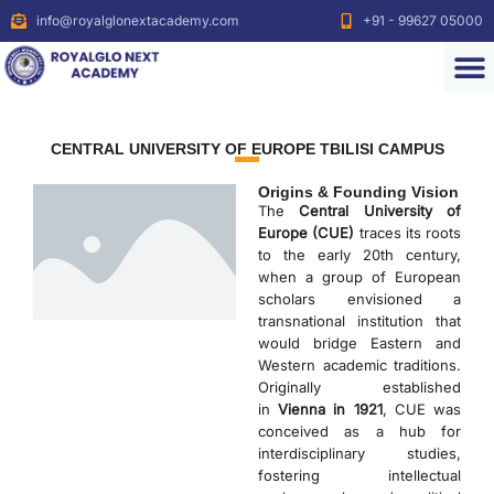
info@royalglonextacademy.com
+91 - 99627 05000
CENTRAL UNIVERSITY OF EUROPE TBILISI CAMPUS
Origins & Founding Vision
The
Central University of
Europe (CUE)
traces its roots
to the early 20th century,
when a group of European
scholars envisioned a
transnational institution that
would bridge Eastern and
Western academic traditions.
Originally established
in
Vienna in 1921
, CUE was
conceived as a hub for
interdisciplinary studies,
fostering intellectual