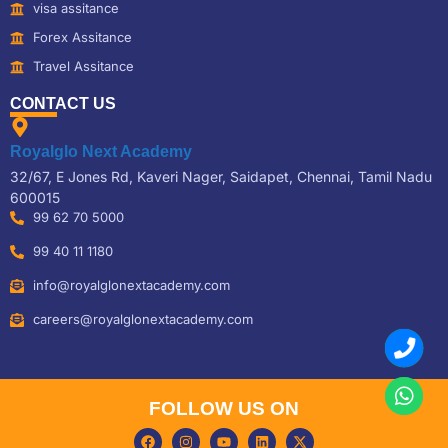
visa assitance
Forex Assitance
Travel Assitance
CONTACT US
Royalglo Next Academy
32/67, E Jones Rd, Kaveri Nager, Saidapet, Chennai, Tamil Nadu
600015
99 62 70 5000
99 40 11 1180
info@royalglonextacademy.com
careers@royalglonextacademy.com
FOLLOW US ON