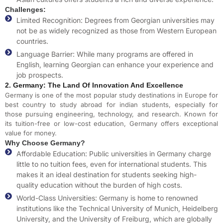
Challenges:
Limited Recognition: Degrees from Georgian universities may
not be as widely recognized as those from Western European
countries.
Language Barrier: While many programs are offered in
English, learning Georgian can enhance your experience and
job prospects.
2. Germany: The Land Of Innovation And Excellence
Germany is one of the most popular study destinations in Europe for
best country to study abroad for i
ndian students, especially for
those pursuing engineering, technology, and research. Known for
its tuition-free or low-cost education, Germany offers exceptional
value for money.
Why Choose Germany?
Affordable Education: Public universities in Germany charge
little to no tuition fees, even for international students. This
makes it an ideal destination for students seeking high-
quality education without the burden of high costs.
World-Class Universities: Germany is home to renowned
institutions like the Technical University of Munich, Heidelberg
University, and the University of Freiburg, which are globally