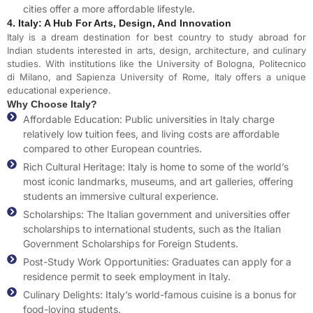
cities offer a more affordable lifestyle.
4. Italy: A Hub For Arts, Design, And Innovation
Italy is a dream destination for best country to study abroad for
Indian students interested in arts, design, architecture, and culinary
studies. With institutions like the University of Bologna, Politecnico
di Milano, and Sapienza University of Rome, Italy offers a unique
educational experience.
Why Choose Italy?
Affordable Education: Public universities in Italy charge
relatively low tuition fees, and living costs are affordable
compared to other European countries.
Rich Cultural Heritage: Italy is home to some of the world’s
most iconic landmarks, museums, and art galleries, offering
students an immersive cultural experience.
Scholarships: The Italian government and universities offer
scholarships to international students, such as the Italian
Government Scholarships for Foreign Students.
Post-Study Work Opportunities: Graduates can apply for a
residence permit to seek employment in Italy.
Culinary Delights: Italy’s world-famous cuisine is a bonus for
food-loving students.