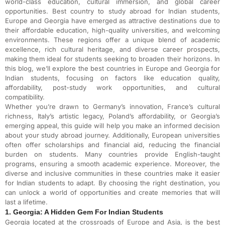
world-class education, cultural immersion, and global career
opportunities. Best country to study abroad for Indian students,
Europe and Georgia have emerged as attractive destinations due to
their affordable education, high-quality universities, and welcoming
environments. These regions offer a unique blend of academic
excellence, rich cultural heritage, and diverse career prospects,
making them ideal for students seeking to broaden their horizons. In
this blog, we’ll explore the best countries in Europe and Georgia for
Indian students, focusing on factors like education quality,
affordability, post-study work opportunities, and cultural
compatibility.
Whether you’re drawn to Germany’s innovation, France’s cultural
richness, Italy’s artistic legacy, Poland’s affordability, or Georgia’s
emerging appeal, this guide will help you make an informed decision
about your study abroad journey. Additionally, European universities
often offer scholarships and financial aid, reducing the financial
burden on students. Many countries provide English-taught
programs, ensuring a smooth academic experience. Moreover, the
diverse and inclusive communities in these countries make it easier
for Indian students to adapt. By choosing the right destination, you
can unlock a world of opportunities and create memories that will
last a lifetime.
1. Georgia: A Hidden Gem For Indian Students
Georgia located at the crossroads of Europe and Asia, is the best