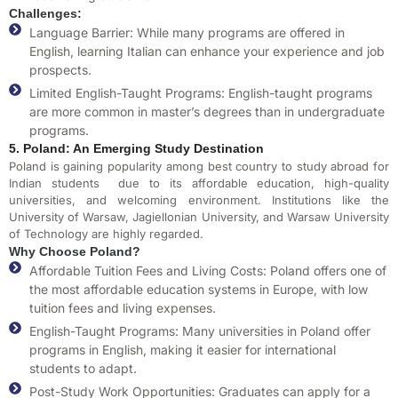
Challenges:
Language Barrier: While many programs are offered in
English, learning Italian can enhance your experience and job
prospects.
Limited English-Taught Programs: English-taught programs
are more common in master’s degrees than in undergraduate
programs.
5. Poland: An Emerging Study Destination
Poland is gaining popularity among
best country to study abroad for
Indian students
due to its affordable education, high-quality
universities, and welcoming environment. Institutions like the
University of Warsaw, Jagiellonian University, and Warsaw University
of Technology are highly regarded.
Why Choose Poland?
Affordable Tuition Fees and Living Costs: Poland offers one of
the most affordable education systems in Europe, with low
tuition fees and living expenses.
English-Taught Programs: Many universities in Poland offer
programs in English, making it easier for international
students to adapt.
Post-Study Work Opportunities: Graduates can apply for a