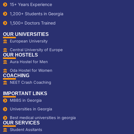
15+ Years Experience
1,200+ Students in Georgia
1,500+ Doctors Trained
OUR UNIVERSITIES
European University
Central University of Europe
OUR HOSTELS
Aura Hostel for Men
Oda Hostel for Women
COACHING
NEET Crash Coaching
IMPORTANT LINKS
MBBS in Georgia
Universities in Georgia
Best medical universities in georgia
OUR SERVICES
Student Assitants