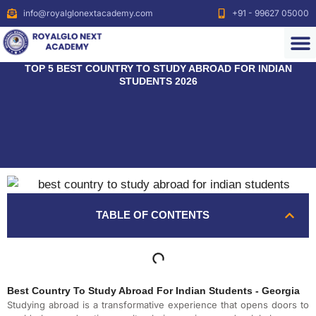
info@royalglonextacademy.com
+91 - 99627 05000
TOP 5 BEST COUNTRY TO STUDY ABROAD FOR INDIAN
STUDENTS 2026
TABLE OF CONTENTS
Best Country To Study Abroad For Indian Students - Georgia
Studying abroad is a transformative experience that opens doors to