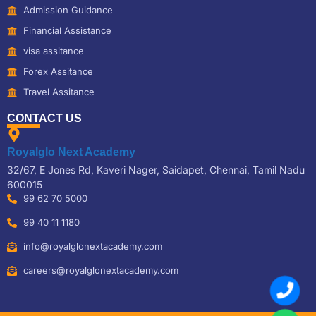
Admission Guidance
Financial Assistance
visa assitance
Forex Assitance
Travel Assitance
CONTACT US
Royalglo Next Academy
32/67, E Jones Rd, Kaveri Nager, Saidapet, Chennai, Tamil Nadu
600015
99 62 70 5000
99 40 11 1180
info@royalglonextacademy.com
careers@royalglonextacademy.com