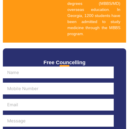
degrees (MBBS/MD)
overseas education. In
Georgia, 1200 students have
been admitted to study
medicine through the MBBS
program.
Free Councelling