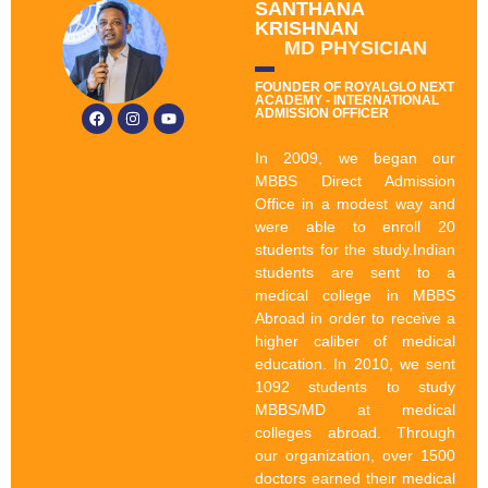
SANTHANA
KRISHNAN
MD PHYSICIAN
FOUNDER OF ROYALGLO NEXT
ACADEMY - INTERNATIONAL
ADMISSION OFFICER
In 2009, we began our
MBBS Direct Admission
Office in a modest way and
were able to enroll 20
students for the study.Indian
students are sent to a
medical college in MBBS
Abroad in order to receive a
higher caliber of medical
education. In 2010, we sent
1092 students to study
MBBS/MD at medical
colleges abroad. Through
our organization, over 1500
doctors earned their medical