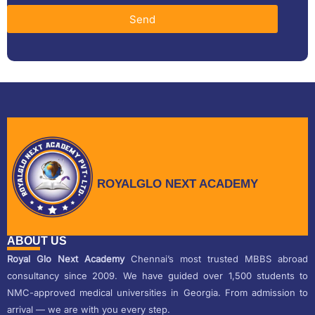
Send
ROYALGLO NEXT ACADEMY
ABOUT US
Royal Glo Next Academy
Chennai’s most trusted MBBS abroad
consultancy since 2009. We have guided over 1,500 students to
NMC-approved medical universities in Georgia. From admission to
arrival — we are with you every step.