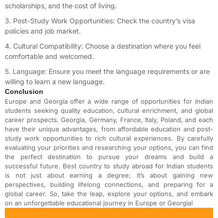
scholarships, and the cost of living.
3. Post-Study Work Opportunities: Check the country’s visa
policies and job market.
4. Cultural Compatibility: Choose a destination where you feel
comfortable and welcomed.
5. Language: Ensure you meet the language requirements or are
willing to learn a new language.
Conclusion
Europe and Georgia offer a wide range of opportunities for Indian
students seeking quality education, cultural enrichment, and global
career prospects. Georgia, Germany, France, Italy, Poland, and each
have their unique advantages, from affordable education and post-
study work opportunities to rich cultural experiences. By carefully
evaluating your priorities and researching your options, you can find
the perfect destination to pursue your dreams and build a
successful future. B
est country to study abroad for Indian students
is not just about earning a degree; it’s about gaining new
perspectives, building lifelong connections, and preparing for a
global career. So, take the leap, explore your options, and embark
on an unforgettable educational journey in Europe or Georgia!