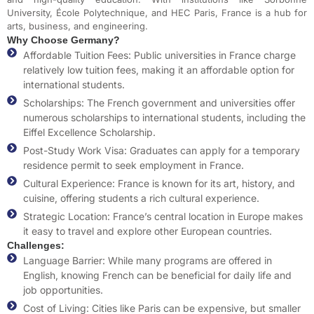
University, École Polytechnique, and HEC Paris, France is a hub for
arts, business, and engineering.
Why Choose Germany?
Affordable Tuition Fees: Public universities in France charge
relatively low tuition fees, making it an affordable option for
international students.
Scholarships: The French government and universities offer
numerous scholarships to international students, including the
Eiffel Excellence Scholarship.
Post-Study Work Visa: Graduates can apply for a temporary
residence permit to seek employment in France.
Cultural Experience: France is known for its art, history, and
cuisine, offering students a rich cultural experience.
Strategic Location: France’s central location in Europe makes
it easy to travel and explore other European countries.
Challenges:
Language Barrier: While many programs are offered in
English, knowing French can be beneficial for daily life and
job opportunities.
Cost of Living: Cities like Paris can be expensive, but smaller