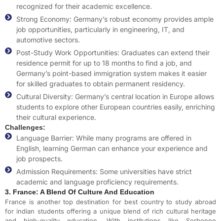
recognized for their academic excellence.
Strong Economy: Germany’s robust economy provides ample
job opportunities, particularly in engineering, IT, and
automotive sectors.
Post-Study Work Opportunities: Graduates can extend their
residence permit for up to 18 months to find a job, and
Germany’s point-based immigration system makes it easier
for skilled graduates to obtain permanent residency.
Cultural Diversity: Germany’s central location in Europe allows
students to explore other European countries easily, enriching
their cultural experience.
Challenges:
Language Barrier: While many programs are offered in
English, learning German can enhance your experience and
job prospects.
Admission Requirements: Some universities have strict
academic and language proficiency requirements.
3. France: A Blend Of Culture And Education
France is another top destination for
best country to study abroad
for indian students
offering a unique blend of rich cultural heritage
and high-quality education. With institutions like Sorbonne