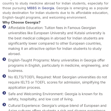
country to study medicine abroad for Indian students, especially for
those pursuing
MBBS in Georgia
.
Georgia is emerging as a popular
study destination for Indian students due to its affordable education,
English-taught programs, and welcoming environment.
Why Choose Georgia?
Affordable Education: Tuition fees in Famous Georgian
universities like European University and Kutaisi university is
the best medical colleges in abroad for Indian students are
significantly lower compared to other European countries,
making it an attractive option for Indian students to study
abroad.
English-Taught Programs: Many universities in Georgia offer
programs in English, particularly in medicine, engineering, and
business.
No IELTS/TOEFL Required: Most Georgian universities do not
require IELTS or TOEFL scores for admission, simplifying the
application process.
Safe and Welcoming Environment: Georgia is known for its
safety, hospitality, and low cost of living.
Cultural Experience: Georgia’s unique blend of European and
Asian cultures offers students a rich and diverse experience.