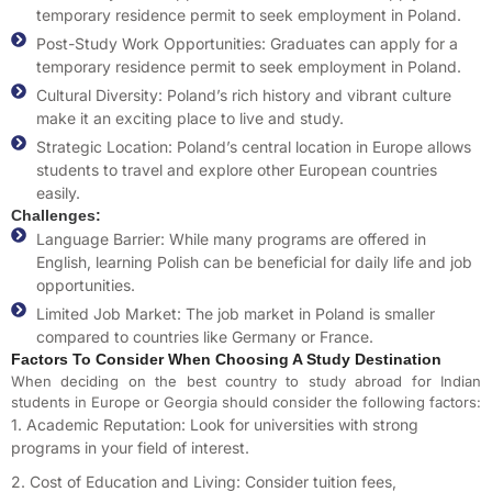
temporary residence permit to seek employment in Poland.
Post-Study Work Opportunities: Graduates can apply for a
temporary residence permit to seek employment in Poland.
Cultural Diversity: Poland’s rich history and vibrant culture
make it an exciting place to live and study.
Strategic Location: Poland’s central location in Europe allows
students to travel and explore other European countries
easily.
Challenges:
Language Barrier: While many programs are offered in
English, learning Polish can be beneficial for daily life and job
opportunities.
Limited Job Market: The job market in Poland is smaller
compared to countries like Germany or France.
Factors To Consider When Choosing A Study Destination
When deciding on the best country to study abroad for Indian
students in Europe or Georgia
should consider the following factors:
1. Academic Reputation: Look for universities with strong
programs in your field of interest.
2. Cost of Education and Living: Consider tuition fees,